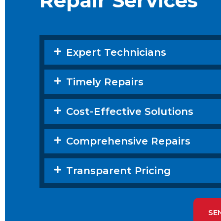
Repair Services
Expert Technicians
Timely Repairs
Cost-Effective Solutions
Comprehensive Repairs
Transparent Pricing
SE