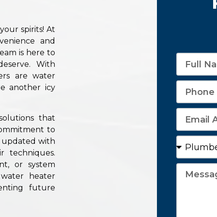
ur spirits! At
venience and
team is here to
eserve. With
ers are water
e another icy
olutions that
 commitment to
y updated with
r techniques.
nt, or system
 water heater
enting future