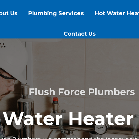
out Us
Plumbing Services
Hot Water Hea
Contact Us
Flush Force Plumbers
 Water Heater