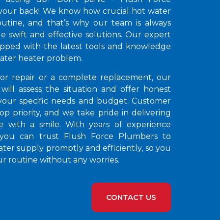
your back! We know how crucial hot water
routine, and that’s why our team is always
e swift and effective solutions. Our expert
pped with the latest tools and knowledge
water heater problem.
nor repair or a complete replacement, our
 will assess the situation and offer honest
 your specific needs and budget. Customer
 top priority, and we take pride in delivering
ce with a smile. With years of experience
 you can trust Flush Force Plumbers to
ter supply promptly and efficiently, so you
r routine without any worries.
CONTACT US