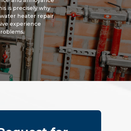
ence and annoyance
is is precisely why
water heater repair
sive experience
problems.