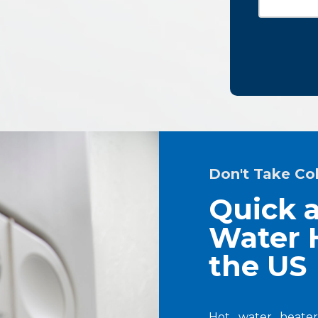
Don't Take Co
Quick a
Water H
the US
Hot water heater