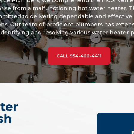
Force Plumbers, we comprehend the inconveni
arise from a malfunctioning hot water heater. Th
mitted to delivering dependable and effective 
ons. Our team of proficient plumbers has exten
identifying and resolving various water heater 
CALL 954-466-4411
ter
sh