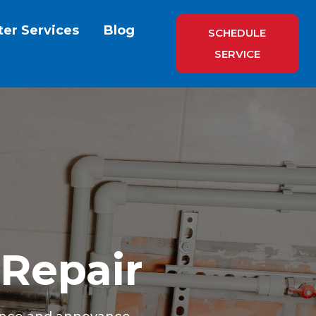
ter Services
Blog
SCHEDULE
SERVICE
 Repair