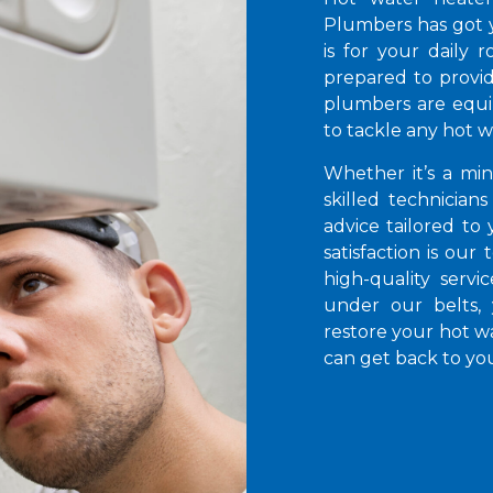
Plumbers has got 
is for your daily 
prepared to provid
plumbers are equi
to tackle any hot 
Whether it’s a mi
skilled technicians
advice tailored to
satisfaction is our
high-quality servi
under our belts,
restore your hot wa
can get back to you