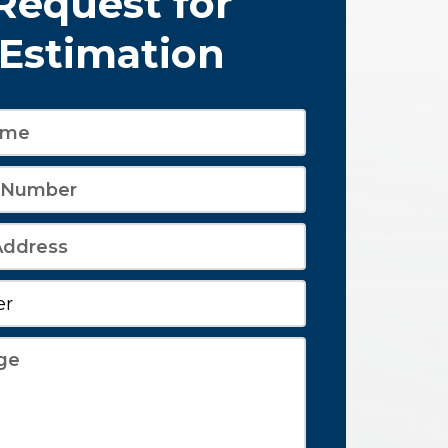
Request for
Estimation