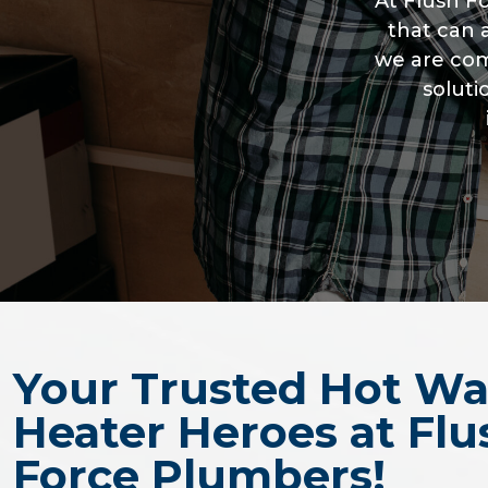
At Flush 
that can 
we are com
soluti
Your Trusted Hot Wa
Heater Heroes at Flu
Force Plumbers!