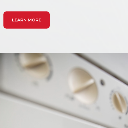
LEARN MORE