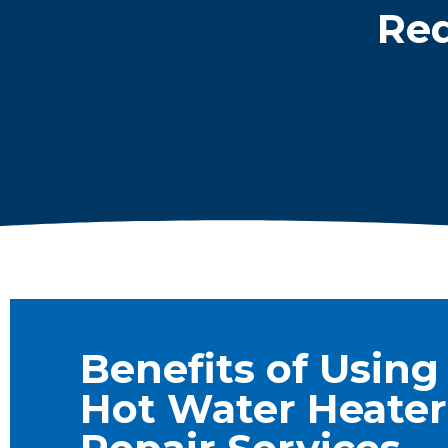
Req
Benefits of Using
Hot Water Heater