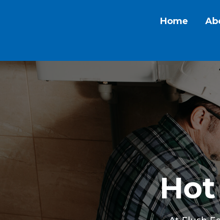
Home
Ab
Hot