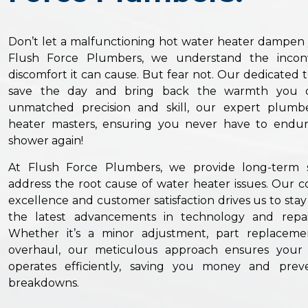
Don’t let a malfunctioning hot water heater dampen yo
Flush Force Plumbers, we understand the incon
discomfort it can cause. But fear not. Our dedicated 
save the day and bring back the warmth you d
unmatched precision and skill, our expert plumb
heater masters, ensuring you never have to endur
shower again!
At Flush Force Plumbers, we provide long-term s
address the root cause of water heater issues. Our
excellence and customer satisfaction drives us to sta
the latest advancements in technology and repai
Whether it’s a minor adjustment, part replaceme
overhaul, our meticulous approach ensures your
operates efficiently, saving you money and prev
breakdowns.