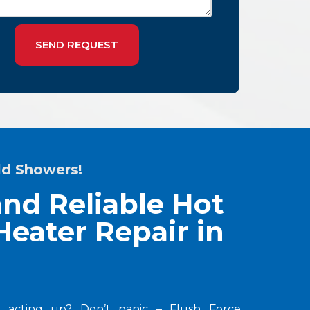
SEND REQUEST
ld Showers!
nd Reliable Hot
eater Repair in
 acting up? Don’t panic – Flush Force