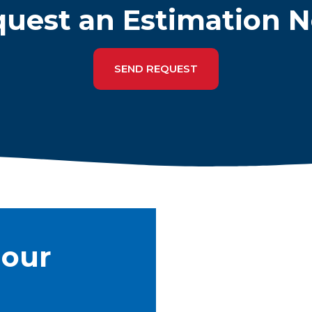
uest an Estimation 
SEND REQUEST
 our