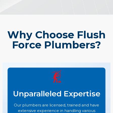
Why Choose Flush
Force Plumbers?
Unparalleled Expertise
Our plumbers are licensed, trained and have
extensive experience in handling various