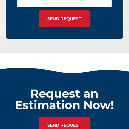
SEND REQUEST
Request an
Estimation Now!
SEND REQUEST