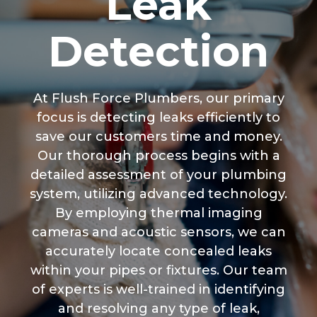
Leak
Detection
At Flush Force Plumbers, our primary
focus is detecting leaks efficiently to
save our customers time and money.
Our thorough process begins with a
detailed assessment of your plumbing
system, utilizing advanced technology.
By employing thermal imaging
cameras and acoustic sensors, we can
accurately locate concealed leaks
within your pipes or fixtures. Our team
of experts is well-trained in identifying
and resolving any type of leak,