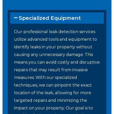
Specialized Equipment
Our professional leak detection services
utilize advanced tools and equipment to
identify leaks in your property without
causing any unnecessary damage. This
means you can avoid costly and disruptive
repairs that may result from invasive
measures. With our specialized
techniques, we can pinpoint the exact
location of the leak, allowing for more
targeted repairs and minimizing the
impact on your property. Our goal is to