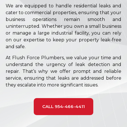
We are equipped to handle residential leaks and
cater to commercial properties, ensuring that your
business operations remain smooth and
uninterrupted. Whether you own a small business
or manage a large industrial facility, you can rely
on our expertise to keep your property leak-free
and safe.
At Flush Force Plumbers, we value your time and
understand the urgency of leak detection and
repair. That’s why we offer prompt and reliable
service, ensuring that leaks are addressed before
they escalate into more significant issues.
CALL 954-466-4411