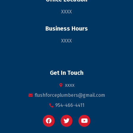
XXXX
Business Hours
XXXX
Get In Touch
xxxx
flushforceplumbers@gmail.com
954-466-4411