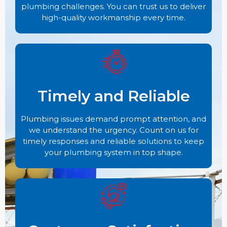
plumbing challenges. You can trust us to deliver
high-quality workmanship every time.
Timely and Reliable
Plumbing issues demand prompt attention, and
we understand the urgency. Count on us for
timely responses and reliable solutions to keep
your plumbing system in top shape.