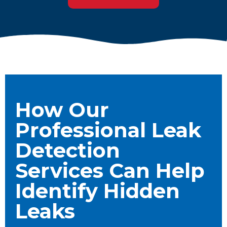
How Our
Professional Leak
Detection
Services Can Help
Identify Hidden
Leaks