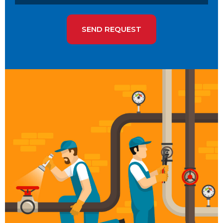
SEND REQUEST