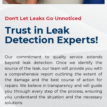
Don't Let Leaks Go Unnoticed
Trust in Leak
Detection Experts!
Our commitment to quality service extends
beyond leak detection. Once we identify the
source of the leak, our team will provide you with
a comprehensive report outlining the extent of
the damage and the best course of action for
repairs. We believe in transparency and will guide
you through every step of the process, ensuring
you understand the situation and the necessary
solutions.