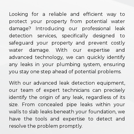
Looking for a reliable and efficient way to
protect your property from potential water
damage? Introducing our professional leak
detection services, specifically designed to
safeguard your property and prevent costly
water damage. With our expertise and
advanced technology, we can quickly identify
any leaks in your plumbing system, ensuring
you stay one step ahead of potential problems.
With our advanced leak detection equipment,
our team of expert technicians can precisely
identify the origin of any leak, regardless of its
size. From concealed pipe leaks within your
walls to slab leaks beneath your foundation, we
have the tools and expertise to detect and
resolve the problem promptly.