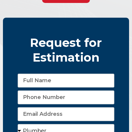
Request for
Estimation