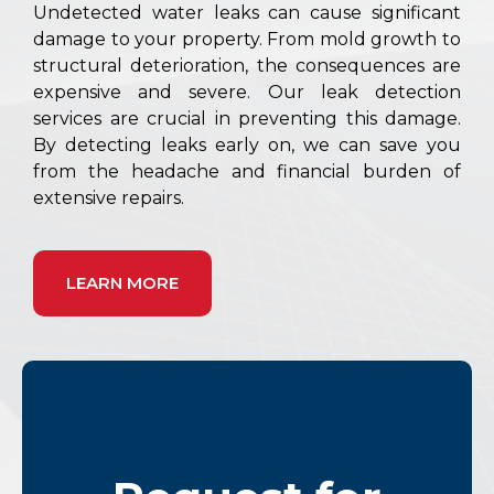
Undetected water leaks can cause significant
damage to your property. From mold growth to
structural deterioration, the consequences are
expensive and severe. Our leak detection
services are crucial in preventing this damage.
By detecting leaks early on, we can save you
from the headache and financial burden of
extensive repairs.
LEARN MORE