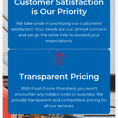
Customer Satisfaction
is Our Priority
We take pride in prioritizing our customers'
satisfaction. Your needs are our utmost concern,
and we go the extra mile to exceed your
expectations.
Transparent Pricing
With Flush Force Plumbers, you won't
encounter any hidden costs or surprises. We
provide transparent and competitive pricing for
all our services.