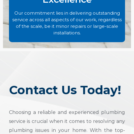
Our commitment lies in delivering outstanding
service across all aspects of our work, regardless
of the scale, be it minor repairs or large-scale
installations.
Contact Us Today!
Choosing a reliable and experienced plumbing
service is crucial when it comes to resolving any
plumbing issues in your home. With the top-