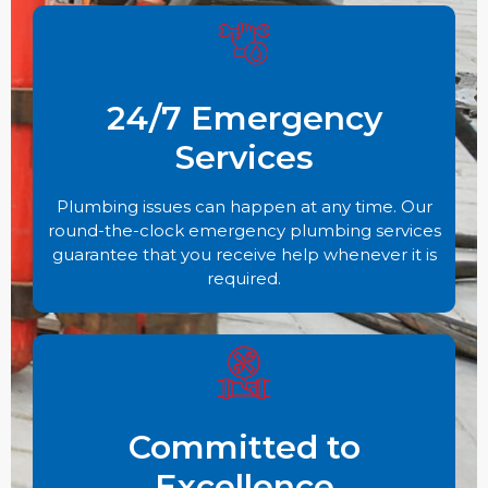
24/7 Emergency
Services
Plumbing issues can happen at any time. Our
round-the-clock emergency plumbing services
guarantee that you receive help whenever it is
required.
Committed to
Excellence