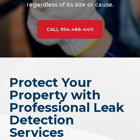
regardless of its size or cause.
CALL 954-466-4411
Protect Your
Property with
Professional Leak
Detection
Services