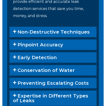
provide efficient and accurate leak
detection services that save you time,
money, and stress.
Non-Destructive Techniques
Pinpoint Accuracy
Early Detection
Conservation of Water
Preventing Escalating Costs
Expertise in Different Types
of Leaks