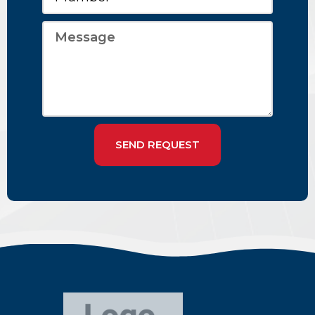
SEND REQUEST