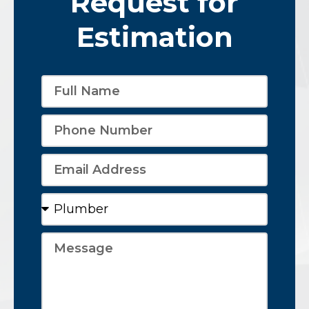
Request for
Estimation