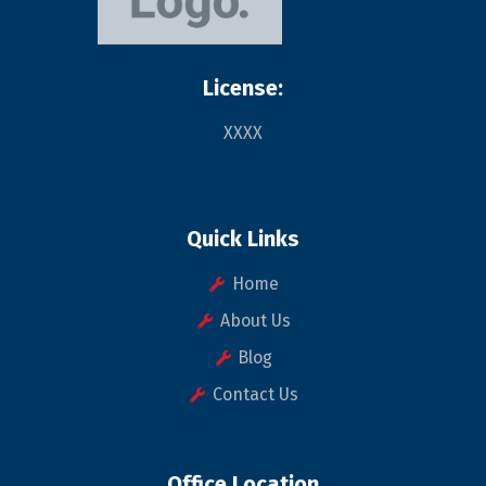
License:
XXXX
Quick Links
Home
About Us
Blog
Contact Us
Office Location