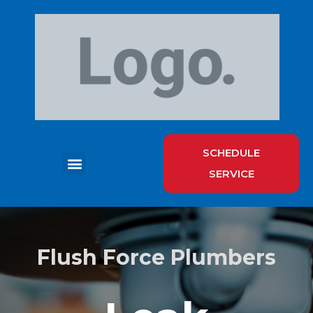
SCHEDULE
SERVICE
HOT WATER HEATER SERVICES
Flush Force Plumbers