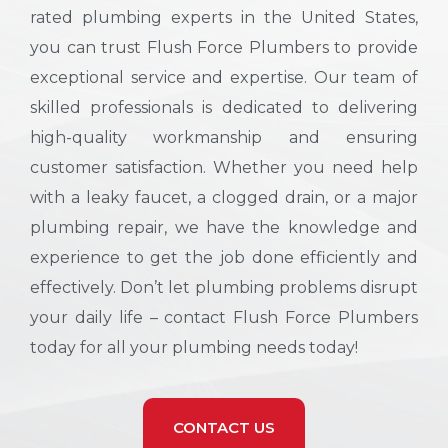
rated plumbing experts in the United States,
you can trust Flush Force Plumbers to provide
exceptional service and expertise. Our team of
skilled professionals is dedicated to delivering
high-quality workmanship and ensuring
customer satisfaction. Whether you need help
with a leaky faucet, a clogged drain, or a major
plumbing repair, we have the knowledge and
experience to get the job done efficiently and
effectively. Don’t let plumbing problems disrupt
your daily life – contact Flush Force Plumbers
today for all your plumbing needs today!
CONTACT US